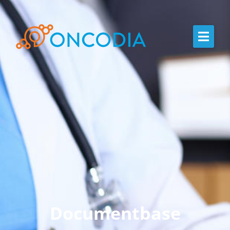
Documentbase