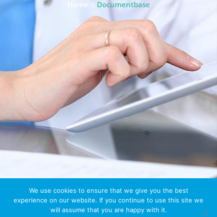
Home
Documentbase
We use cookies to ensure that we give you the best
experience on our website. If you continue to use this site we
will assume that you are happy with it.